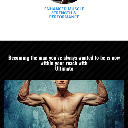
ENHANCED MUSCLE
STRENGTH &
PERFORMANCE
Becoming the man you’ve always wanted to be is now
within your reach with
Ultimate