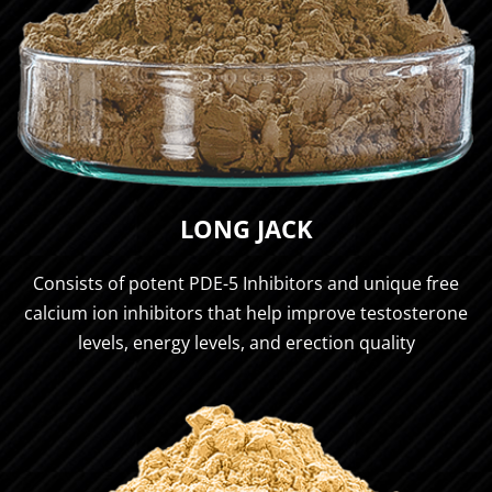
LONG JACK
Consists of potent PDE-5 Inhibitors and unique free
calcium ion inhibitors that help improve testosterone
levels, energy levels, and erection quality