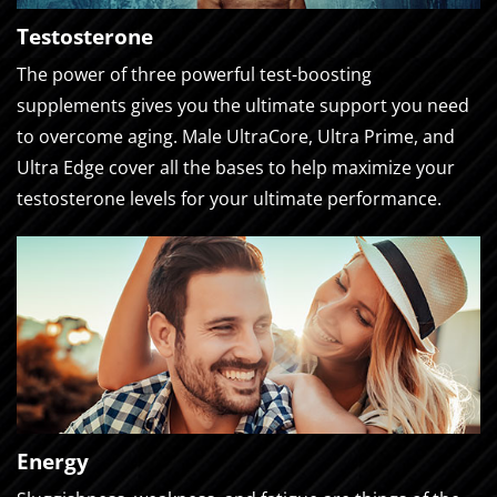
Testosterone
The power of three powerful test-boosting
supplements gives you the ultimate support you need
to overcome aging. Male UltraCore, Ultra Prime, and
Ultra Edge cover all the bases to help maximize your
testosterone levels for your ultimate performance.
Energy