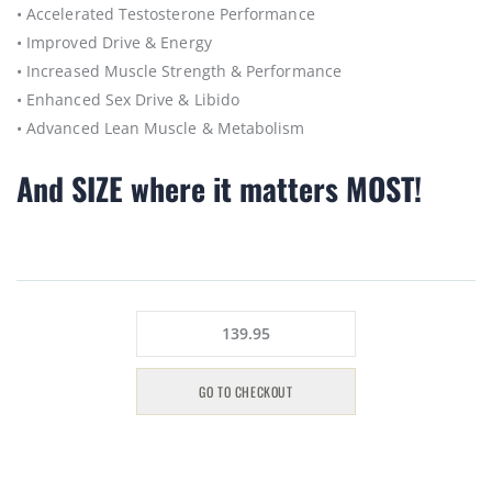
• Accelerated Testosterone Performance
• Improved Drive & Energy
• Increased Muscle Strength & Performance
• Enhanced Sex Drive & Libido
• Advanced Lean Muscle & Metabolism
And SIZE where it matters MOST!
139.95
GO TO CHECKOUT