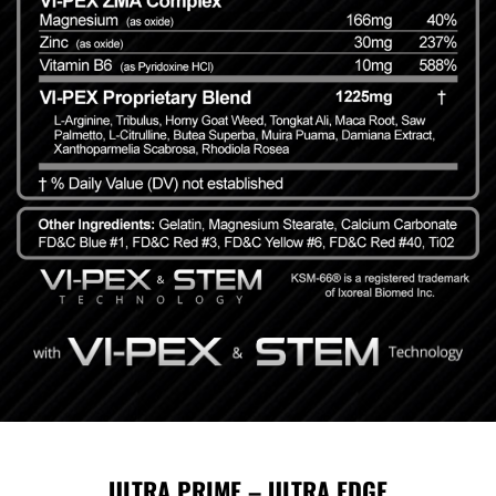
ULTRA PRIME – ULTRA EDGE