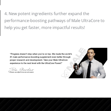
4. New potent ingredients further expand the
performance-boosting pathways of Male UltraCore to
help you get faster, more impactful results!